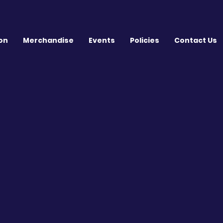
on
Merchandise
Events
Policies
Contact Us