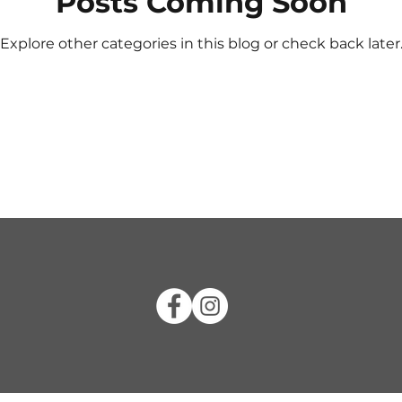
Posts Coming Soon
Explore other categories in this blog or check back later