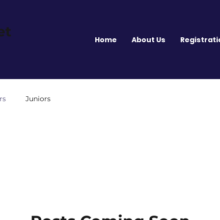
et
Home
About Us
Registrati
rs
Juniors