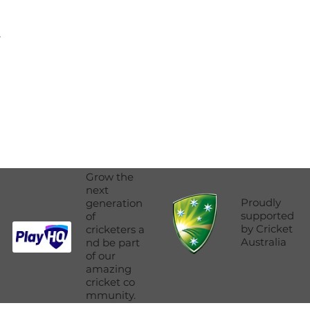
.
Grow the
next
Proudly
generation
supported
of
by Cricket
cricketers a
Australia
nd be part
of our
amazing
cricket co
mmunity.