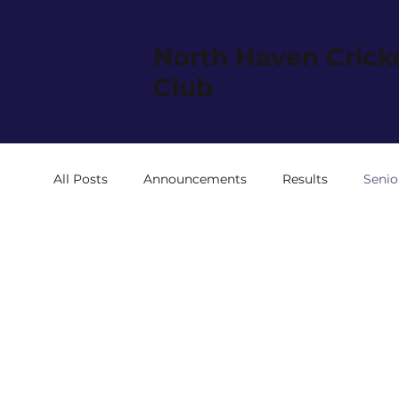
North Haven Crick
Club
All Posts
Announcements
Results
Senio