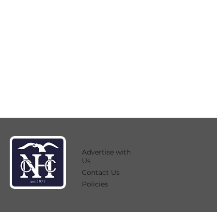
Advertise with
Us
Contact Us
Policies