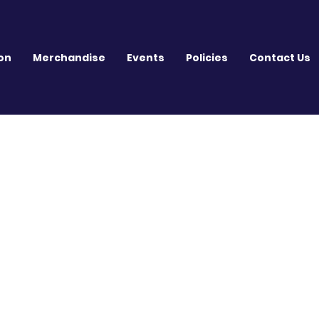
on
Merchandise
Events
Policies
Contact Us